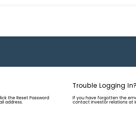
Trouble Logging In
click the Reset Password
If you have forgotten the ema
il address.
contact investor relations at