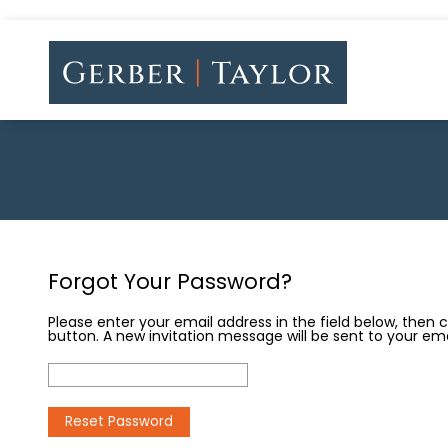
Forgot Your Password?
Please enter your email address in the field below, then 
button. A new invitation message will be sent to your ema