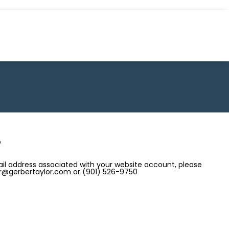
?
il address associated with your website account, please
 ir@gerbertaylor.com or (901) 526-9750